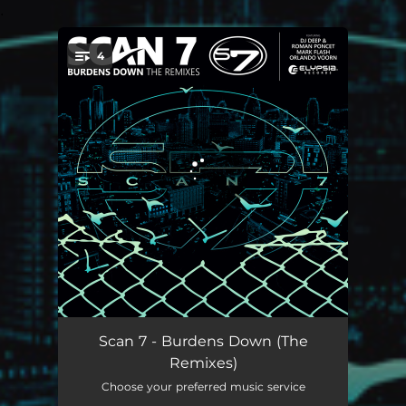
.
4
You're all set!
Burdens Down - DJ Deep & Roman Poncet Remix
06:06
Scan 7 - Burdens Down (The
Remixes)
Burdens Down - Mark Flash Remix
06:39
Choose your preferred music service